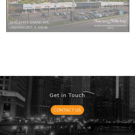
2040-2140 E GRAND AVE,
LINDENHURST, IL 60046
TABLE OF CONTENTS
FINANCIAL SUMMARY ................................................................
6
°
Cash Flow YR 1
7
°
Expense Reimbursements
8
°
Rent Roll
9
INVESTMENT OVERVIEW
.........................................................
15
TENANT PROFILES ........................................................................
17
LOCATION OVERVIEW ...............................................................
22
°
Aerial 23
°
Lindenhurst, IL
24
°
Why Chicago MSA
25
Get in Touch
°
Why Illinois 29
CONTACT US
* TABLE OF CONTENTS HYPERLINKED