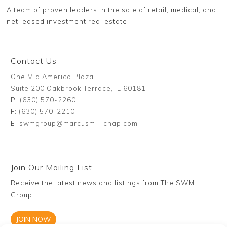
A team of proven leaders in the sale of retail, medical, and
net leased investment real estate.
Contact Us
One Mid America Plaza
Suite 200 Oakbrook Terrace, IL 60181
P:
(630) 570-2260
F:
(630) 570-2210
E:
swmgroup@marcusmillichap.com
Join Our Mailing List
Receive the latest news and listings from The SWM
Group.
JOIN NOW