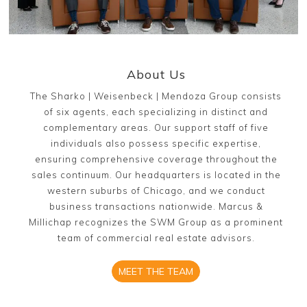
About Us
The Sharko | Weisenbeck | Mendoza Group consists
of six agents, each specializing in distinct and
complementary areas. Our support staff of five
individuals also possess specific expertise,
ensuring comprehensive coverage throughout the
sales continuum. Our headquarters is located in the
western suburbs of Chicago, and we conduct
business transactions nationwide. Marcus &
Millichap recognizes the SWM Group as a prominent
team of commercial real estate advisors.
MEET THE TEAM