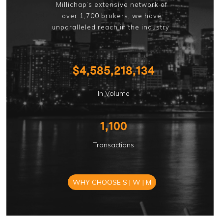
Millichap’s extensive network of
over 1,700 brokers, we have
unparalleled reach in the industry.
$
4,585,218,134
In Volume
1,100
Transactions
WHY CHOOSE S | W | M