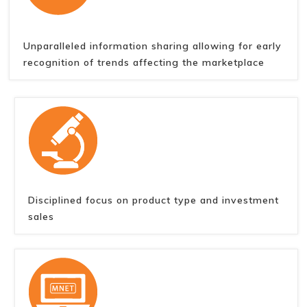
Unparalleled information sharing allowing for early
recognition of trends affecting the marketplace
Disciplined focus on product type and investment
sales