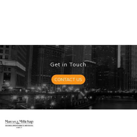
Get in Touch
CONTACT US