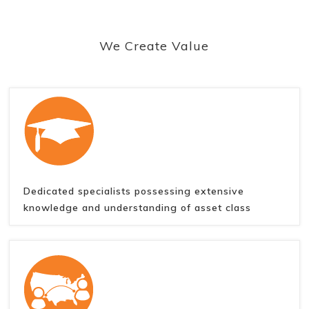
We Create Value
Dedicated specialists possessing extensive
knowledge and understanding of asset class