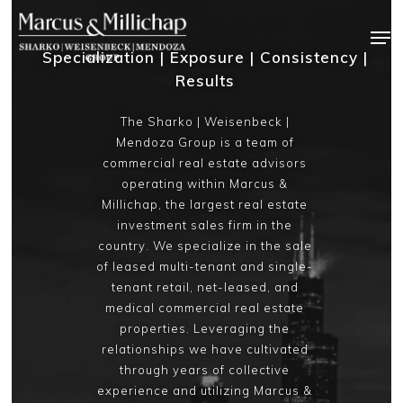
Skip
Men
to
Specialization | Exposure | Consistency |
main
Results
content
The Sharko | Weisenbeck |
Mendoza Group is a team of
commercial real estate advisors
operating within Marcus &
Millichap, the largest real estate
investment sales firm in the
country. We specialize in the sale
of leased multi-tenant and single-
tenant retail, net-leased, and
medical commercial real estate
properties. Leveraging the
relationships we have cultivated
through years of collective
experience and utilizing Marcus &