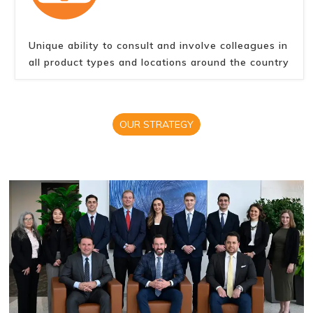
Unique ability to consult and involve colleagues in
all product types and locations around the country
OUR STRATEGY