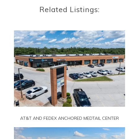
Related Listings:
AT&T AND FEDEX ANCHORED MEDTAIL CENTER