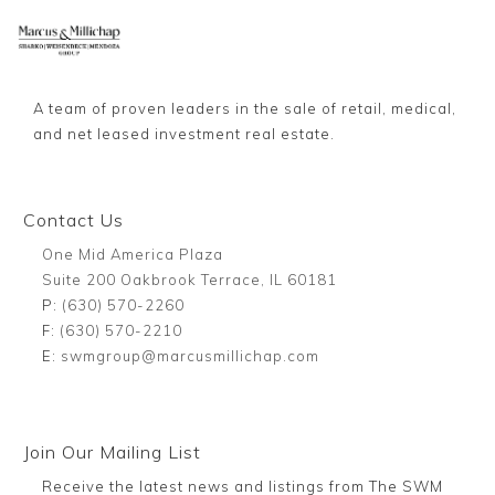
A team of proven leaders in the sale of retail, medical,
and net leased investment real estate.
Contact Us
One Mid America Plaza
Suite 200 Oakbrook Terrace, IL 60181
P:
(630) 570-2260
F:
(630) 570-2210
E:
swmgroup@marcusmillichap.com
Join Our Mailing List
Receive the latest news and listings from The SWM