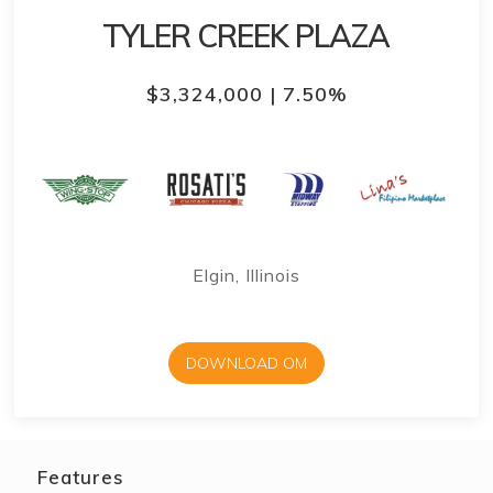
TYLER CREEK PLAZA
$3,324,000 | 7.50%
Elgin, Illinois
DOWNLOAD OM
Features