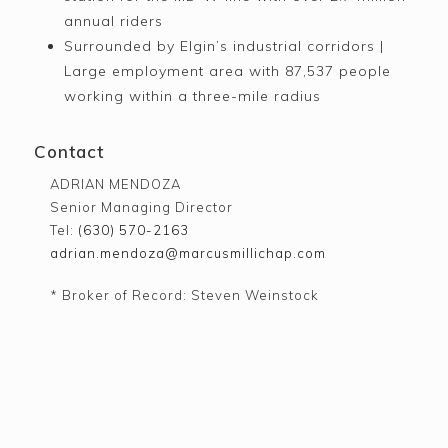
annual riders
Surrounded by Elgin’s industrial corridors |
Large employment area with 87,537 people
working within a three-mile radius
Contact
ADRIAN MENDOZA
Senior Managing Director
Tel:
(630) 570-2163
adrian.mendoza@marcusmillichap.com
* Broker of Record: Steven Weinstock