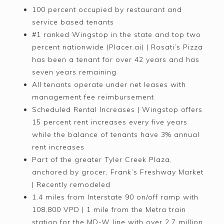
100 percent occupied by restaurant and
service based tenants
#1 ranked Wingstop in the state and top two
percent nationwide (Placer.ai) | Rosati’s Pizza
has been a tenant for over 42 years and has
seven years remaining
All tenants operate under net leases with
management fee reimbursement
Scheduled Rental Increases | Wingstop offers
15 percent rent increases every five years
while the balance of tenants have 3% annual
rent increases
Part of the greater Tyler Creek Plaza,
anchored by grocer, Frank’s Freshway Market
| Recently remodeled
1.4 miles from Interstate 90 on/off ramp with
108,800 VPD | 1 mile from the Metra train
station for the MD-W line with over 2.7 million