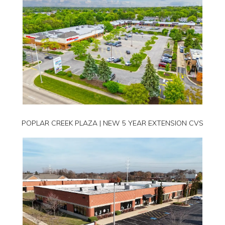
POPLAR CREEK PLAZA | NEW 5 YEAR EXTENSION CVS