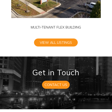
MULTI-TENANT FLEX BUILDING
VIEW ALL LISTINGS
Get in Touch
CONTACT US