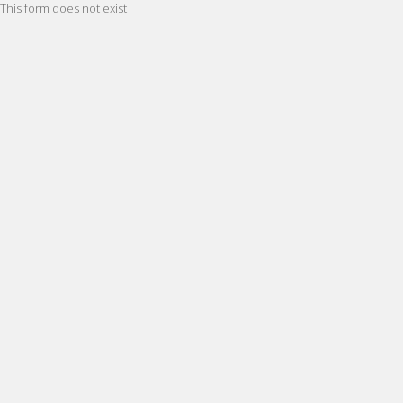
This form does not exist