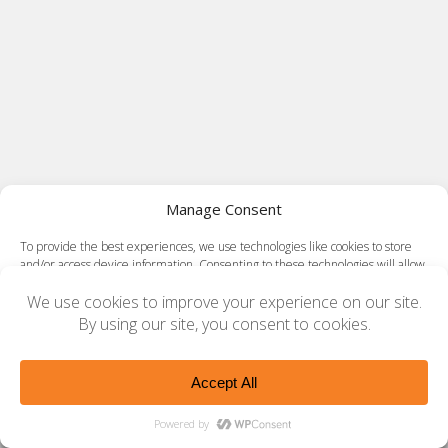
Manage Consent
To provide the best experiences, we use technologies like cookies to store
and/or access device information. Consenting to these technologies will allow
us to process data such as browsing behavior or unique IDs on this site. Not
consenting or withdrawing consent, may adversely affect certain features
and functions.
Accept
Opt-out preferences
Privacy Policy